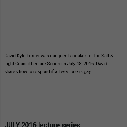
David Kyle Foster was our guest speaker for the Salt &
Light Council Lecture Series on July 18, 2016. David
shares how to respond if a loved one is gay
JULY 2016 lecture series