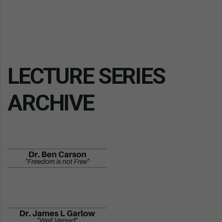
LECTURE SERIES
ARCHIVE