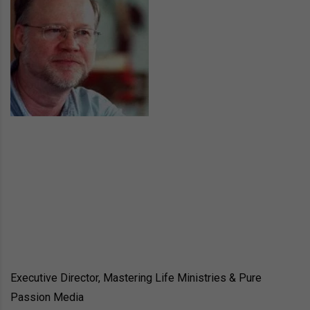
Executive Director, Mastering Life Ministries & Pure
Passion Media