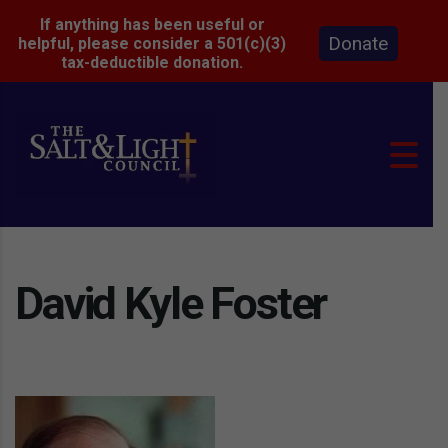
If anything has been useful or
Donate
helpful, please consider a 501(c)(3)
tax-deductible donation.
David Kyle Foster