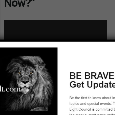
Now?”