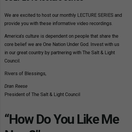
We are excited to host our monthly LECTURE SERIES and
provide you with these informative video recordings.
America’s culture is dependent on people that share the
core belief we are One Nation Under God. Invest with us
in our great country by partnering with The Salt & Light
Council.
Rivers of Blessings,
Dran Reese
President of The Salt & Light Council
“How Do You Like Me