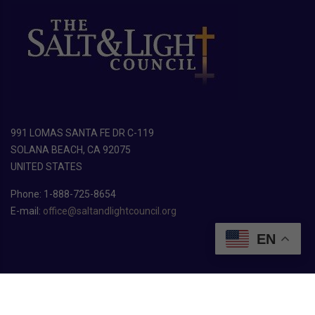
991 LOMAS SANTA FE DR C-119
SOLANA BEACH, CA 92075
UNITED STATES
Phone: 1-888-725-8654
E-mail:
office@saltandlightcouncil.org
EN
Copyright ©
2026
The Salt & Light Council