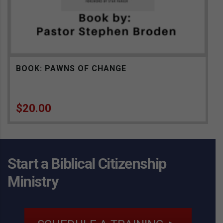
BOOK: PAWNS OF CHANGE
$
20.00
Start a Biblical Citizenship
Ministry