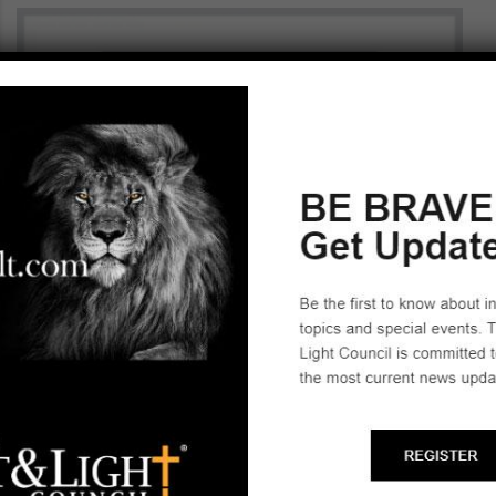
SLC TRAINING BINDER REPLACEMENT