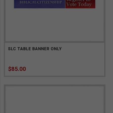
SLC TABLE BANNER ONLY
$
85.00