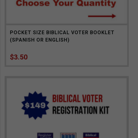
POCKET SIZE BIBLICAL VOTER BOOKLET
(SPANISH OR ENGLISH)
$
3.50