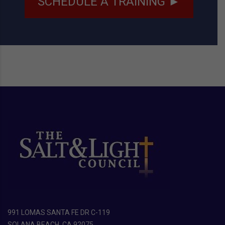
SCHEDULE A TRAINING ►
991 LOMAS SANTA FE DR C-119
SOLANA BEACH, CA 92075