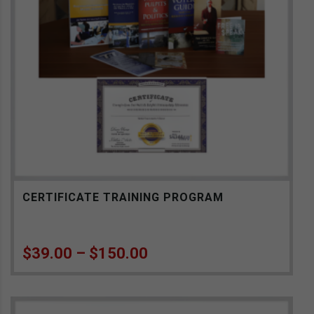
CERTIFICATE TRAINING PROGRAM
Price range: $39.00 th
$
39.00
–
$
150.00