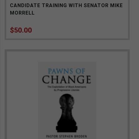
CANDIDATE TRAINING WITH SENATOR MIKE
MORRELL
$
50.00