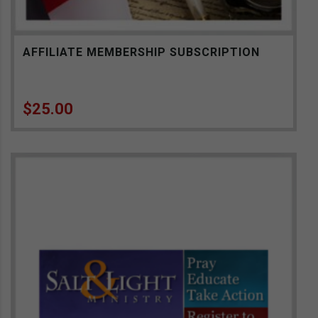
AFFILIATE MEMBERSHIP SUBSCRIPTION
$
25.00