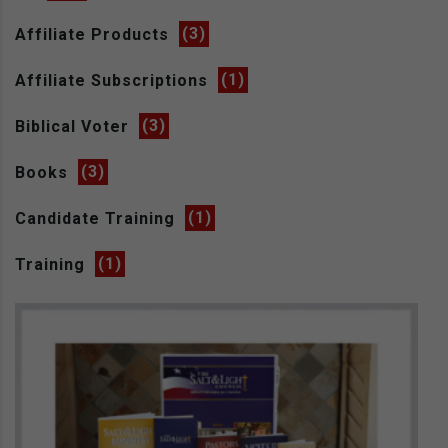
Affiliate Products
(3)
Affiliate Subscriptions
(1)
Biblical Voter
(3)
Books
(3)
Candidate Training
(1)
Training
(1)