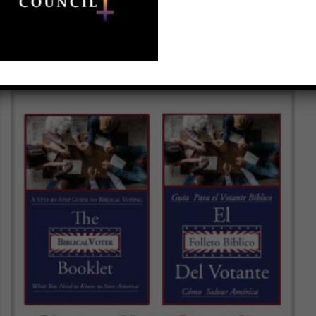
$
100.00