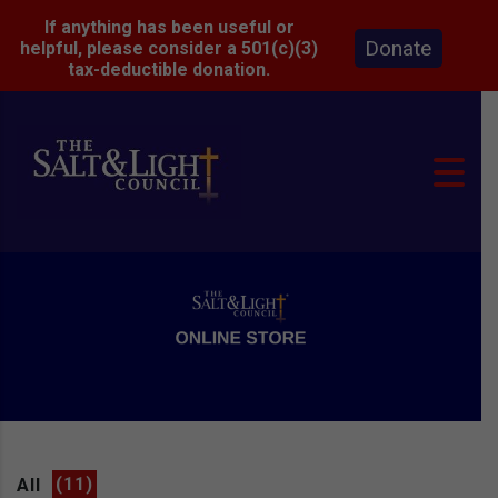
If anything has been useful or
Donate
helpful, please consider a 501(c)(3)
tax-deductible donation.
All
(11)