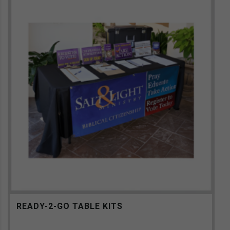
READY-2-GO TABLE KITS