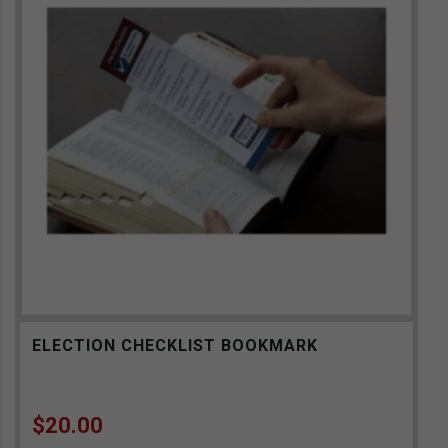
ELECTION CHECKLIST BOOKMARK
$
20.00