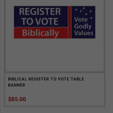
BIBLICAL REGISTER TO VOTE TABLE
BANNER
$
85.00