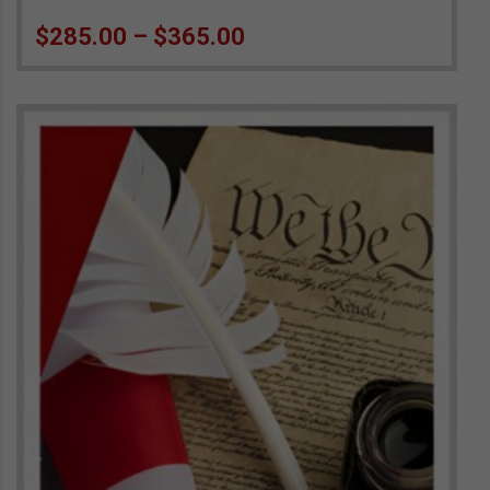
Price range: $285.00 
$
285.00
–
$
365.00