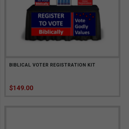
BIBLICAL VOTER REGISTRATION KIT
$
149.00