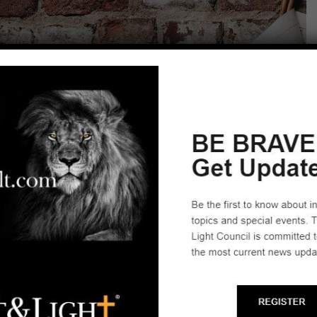
News Articles
Start a Biblical Citizenship
Ministry