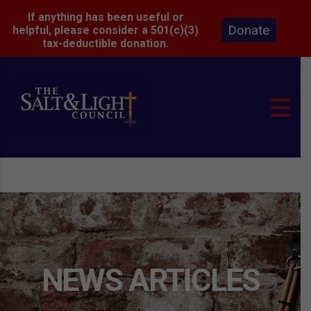
If anything has been useful or
Donate
helpful, please consider a 501(c)(3)
tax-deductible donation.
NEWS ARTICLES