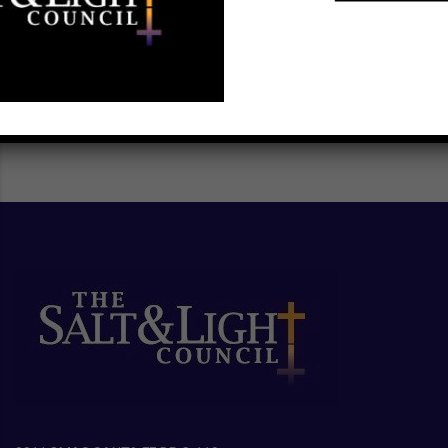
SCHEDULE A TRAINING ►