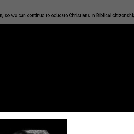
, so we can continue to educate Christians in Biblical citizenshi