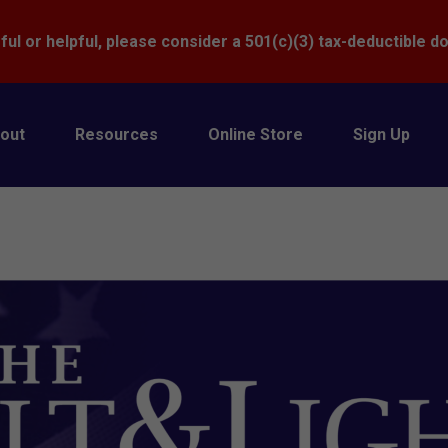
Donate
ful or helpful, please consider a 501(c)(3) tax-deductible d
out
Resources
Online Store
Sign Up