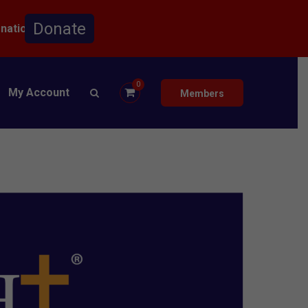
onation.
0
My Account
Members