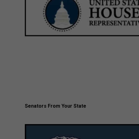
Senators From Your State