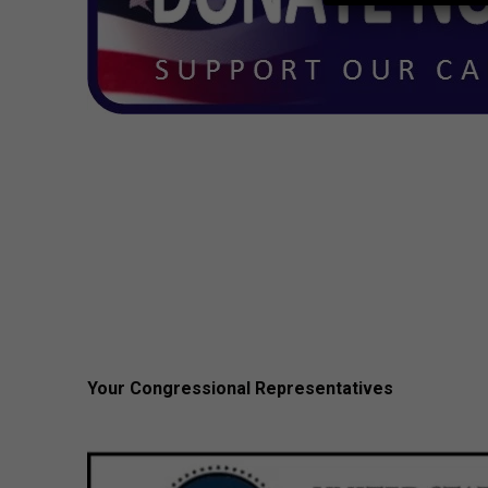
Your Congressional Representatives