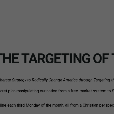
THE TARGETING OF 
erate Strategy to Radically Change America through Targeting t
ecret plan manipulating our nation from a free-market system to 
nline each third Monday of the month, all from a Christian perspec