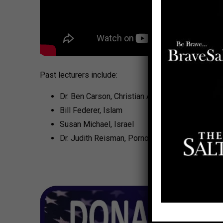
Past lecturers include:
Dr. Ben Carson, Christian Authority
Bill Federer, Islam
Susan Michael, Israel
Dr. Judith Reisman, Pornography: A Candid Vie