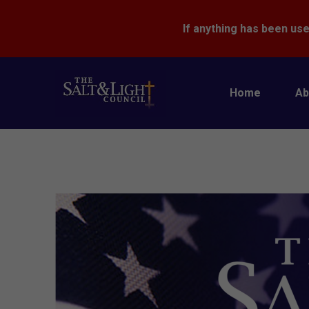
If anything has been use
Home
Ab