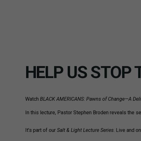
HELP US STOP 
Watch
BLACK AMERICANS:
Pawns of Change—A Delib
In this lecture, Pastor Stephen Broden reveals the s
It’s part of our
Salt & Light Lecture Series
. Live and o