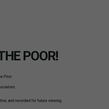
THE POOR!
he Poor
.
Socialism.
tive, and recorded for future viewing.