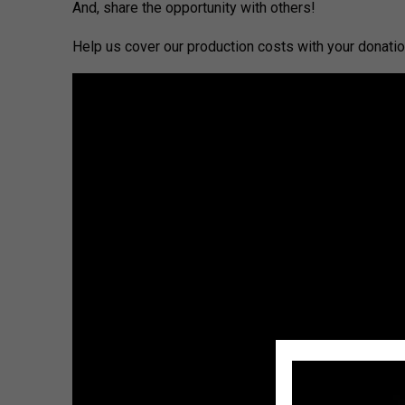
And, share the opportunity with others!
Help us cover our production costs with your donation