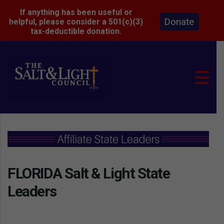
If anything has been useful or
Donate
helpful, please consider a 501(c)(3)
tax-deductible donation.
FLORIDA Salt & Light State
Leaders