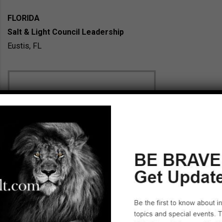
FLORIDA
Salt & Light Council Leadership
Eustis, FL
Gary Davis