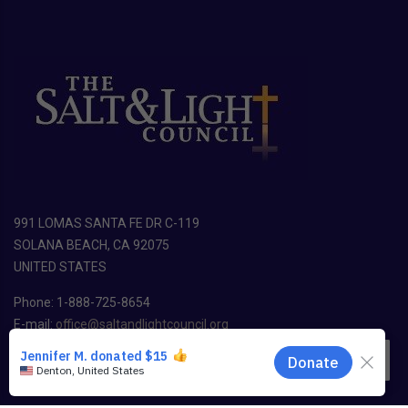
991 LOMAS SANTA FE DR C-119
SOLANA BEACH, CA 92075
UNITED STATES
Phone: 1-888-725-8654
E-mail:
office@saltandlightcouncil.org
EN