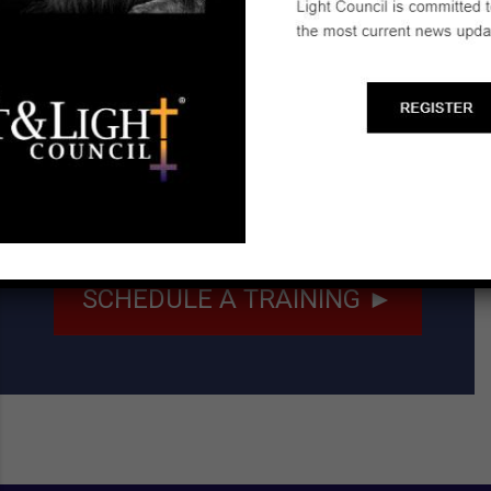
Email:
gandddavis@gmail.com
Start a Biblical Citizenship
Ministry
SCHEDULE A TRAINING ►