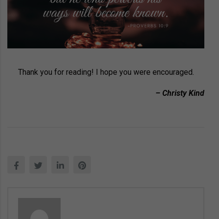
Thank you for reading! I hope you were encouraged.
– Christy Kind