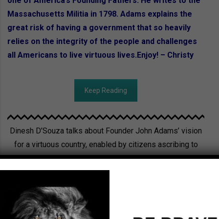
one of America’s Founding Fathers. He writes to the
Massachusetts Militia in 1798. Adams explains the
great risk of having a government that so heavily
relies on the integrity of the people and challenges
all Americans to live virtuous lives.Enjoy! – Christy
Keep Reading
Dinesh D’Souza talks about Founder John Adams’ vision
for a virtuous country, enabled by citizens ascribing to
Biblical values.
Watch now!!