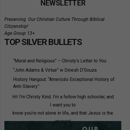
NEWSLETTER
Preserving
Our Christian Culture Through Biblical
Citizenship!
Age Group 13+
TOP SILVER BULLETS
“Moral and Religious” – Christy’s Letter to You
“John Adams & Virtue” w Dinesh D’Souza
History Hangout: “America’s Exceptional History of
Anti-Slavery”
Hi! I’m Christy Kind. I’m a fellow high schooler, and
I want you to
know you’re not alone in life, and that Jesus is the
answer!