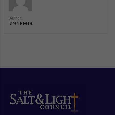
Author:
Dran Reese