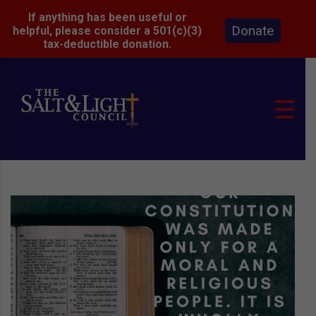
If anything has been useful or
Donate
helpful, please consider a 501(c)(3)
tax-deductible donation.