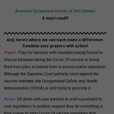
America’s Exceptional History of Anti-Slavery
A must read!!!
And, here’s where we can each make a difference.
Combine your prayers with action!
Prayer:
Pray for families with members being forced to
choose between taking the Covid-19 vaccine or being
fired from jobs, or barred from in-person public education.
Although the Supreme Court partially ruled against the
vaccine mandate, the Occupational Safety and Health
Administration (OSHA) is still trying to promote it.
Action:
Sit down with your parents to craft a postcard to
your legislators to politely request they do everything in
their power to stop Covid-19 vaccine mandates that