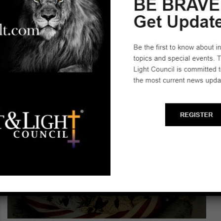
~H I S T O R Y H A N G O U T~
Learn about the founding of America!