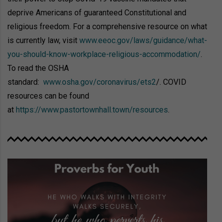
deprive Americans of guaranteed Constitutional and
religious freedom. For a comprehensive resource on what
is currently law, visit
www.eeoc.gov/laws/guidance/what-
you-should-know-workplace-religious-accommodation/
.
To read the OSHA
standard:
www.osha.gov/coronavirus/ets2
/. COVID
resources can be found
at
https://www.pastortownhall.town/resources
.