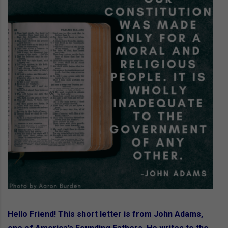
Hello Friend! This short letter is from John Adams,