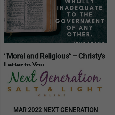
“Moral and Religious” – Christy’s
Letter to You
MAR 2022 NEXT GENERATION