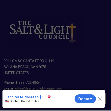
991 LOMAS SANTA FE DR C-119
SOLANA BEACH, CA 92075
UNITED STATES
Phone: 1-888-725-8654
E-mail:
office@saltandlightcouncil.org
EN