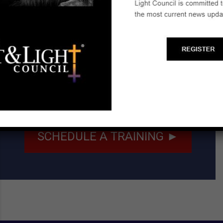
Email:
ronr413@gmail.com
Start a Biblical Citizenship
Ministry
SCHEDULE A TRAINING ►