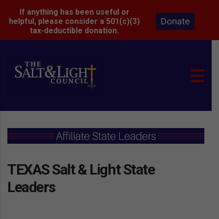
If anything has been useful or
Donate
helpful, please consider a 501(c)(3)
tax-deductible donation.
TEXAS Salt & Light State
Leaders