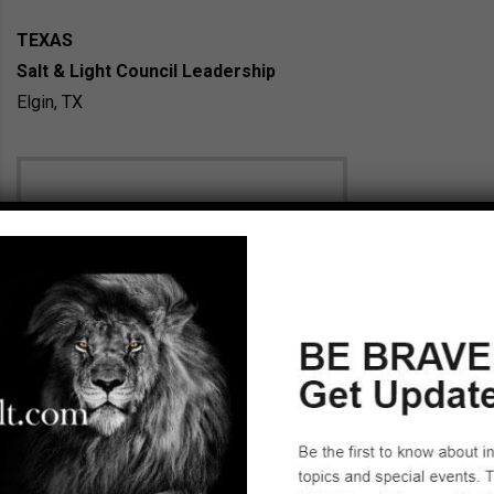
TEXAS
Salt & Light Council Leadership
Elgin, TX
Holly Rieckhoff