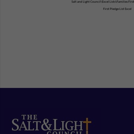
Salt and Light Council\Excel Lists\Families Firs
First Pledge List Excel