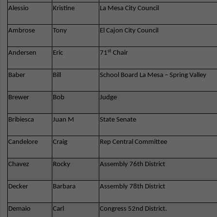
Alessio
Kristine
La Mesa City Council
Ambrose
Tony
El Cajon City Council
st
Andersen
Eric
71
Chair
Baber
Bill
School Board La Mesa – Spring Valley
Brewer
Bob
Judge
Bribiesca
Juan M
State Senate
Candelore
Craig
Rep Central Committee
Chavez
Rocky
Assembly 76th District
Decker
Barbara
Assembly 78th District
Demaio
Carl
Congress 52nd District.