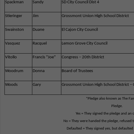
Spackman
Sandy
SD City Council Dist 4
Stieringer
Jim
Grossmont Union High School District
Swainston
Duane
El Cajon City Council
Vasquez
Racquel
Lemon Grove City Council
Vitollo
Francis "Joe"
Congress – 20th District
Woodrum
Donna
Board of Trustees
Woods
Gary
Grossmont Union High School District 
*Pledge also known as The Fami
Pledge.
Yes = They signed the pledge and an ori
No = They were handed the pledge, refused to
Defaulted = They signed yes, but defaulte