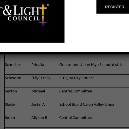
McCoy
Robert R
California Assembly – Newbury Park,CA
Moore
John
Assembly 79th District
Newnan
Robert
Governor – CA
Pickard
Lincoln
SD City Council District 8
Schreiber
Priscilla
Grossmont Union High School district
Schworm
“Lily” Emily
El Cajon City Council
Sexton
Michael
Central Committee
Slagle
Justin A
School Board Cajon Valley Union
Smith
Allyson R
Central Committee