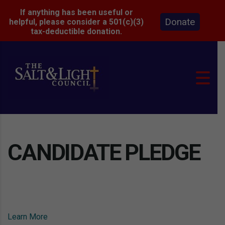
If anything has been useful or
Donate
helpful, please consider a 501(c)(3)
tax-deductible donation.
CANDIDATE PLEDGE
Learn More