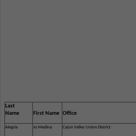
Last
Name
First Name
Office
Alegria
Jo Medina
Cajon Valley Union District