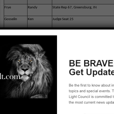
Frye
Randy
State Rep 67, Greensburg, IN
Gosselin
Ken
Judge Seat 25
Gutierrez
Lydia A
Superintendent of Public Instruction
Hanson
Scott
SD Community College District Trustee –
Jones
Brian
Assembly 71st District
Jorgensen
Kirk
Congress 52nd District
Kelly
Jim
Pres. Grossmont Union High School Boa
Knianicky
Bohdan
Central Committee
Marchese
Joel
Congress 53rd District
McClellan
Bob
El Cajon City Council