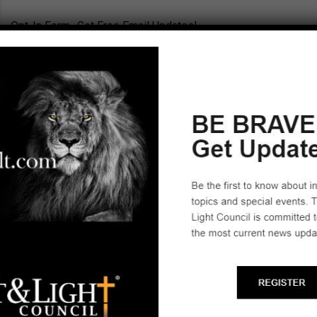
Opt-In Form- Get Free Email Updates!
New York State Leaders (Select City)
Cheektowaga
Owego
Start a Biblical Citizenship
Ministry
SCHEDULE A TRAINING ►