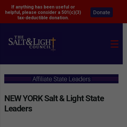
If anything has been useful or
Donate
helpful, please consider a 501(c)(3)
tax-deductible donation.
NEW YORK Salt & Light State
Leaders