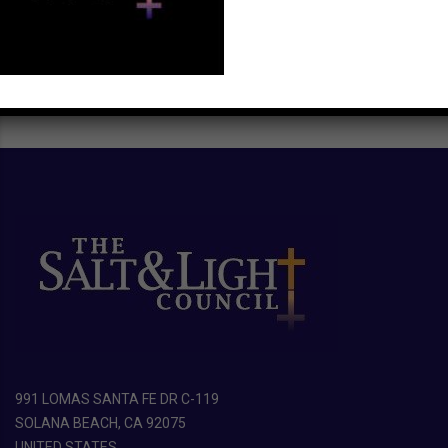
991 LOMAS SANTA FE DR C-119
SOLANA BEACH, CA 92075
UNITED STATES