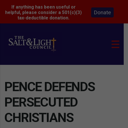
If anything has been useful or
Donate
helpful, please consider a 501(c)(3)
tax-deductible donation.
PENCE DEFENDS
PERSECUTED
CHRISTIANS