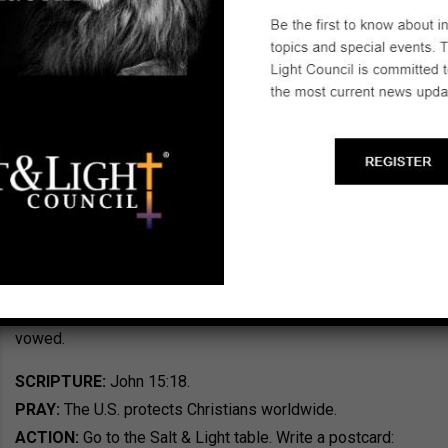
Pence used his speech to encourage those who have
suffered because of their faith: “On behalf of the
president of the United States, I say from my heart, we’re
with you. We stand with you.” The Vice President told
those at the summit that President Donald Trump sees
the persecution of Christians as terrorism and that he will
fight against it. More than 600 people from 130 nations
participated in the summit. Pence encouraged them to
cling to one another during challenging times and to be
reassured America stands with them. “This president
knows that terrorists will not stop until we stop them. And
under President Donald Trump, we will stop them,” Pence
vowed.
SCRIPTURE:
John 15:18.
PRAY:
The U.S. protects Christians worldwide.
ACTION:
Go to the Salt & Light table. Write a postcard: