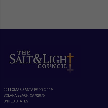
991 LOMAS SANTA FE DR C-119
SOLANA BEACH, CA 92075
UNITED STATES