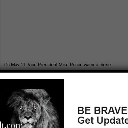
On May 11, Vice President Mike Pence warned those
gathered at the first ever World Summit in Defense of
Persecuted Christians that the world has become a
dangerous place for believers. “The reality is, across the
wider world, the Christian faith is under siege,” said
Pence. The goal of the summit, held by the Billy Graham
Evangelistic Association, was to raise awareness about
the issues facing persecuted Christians around the world.