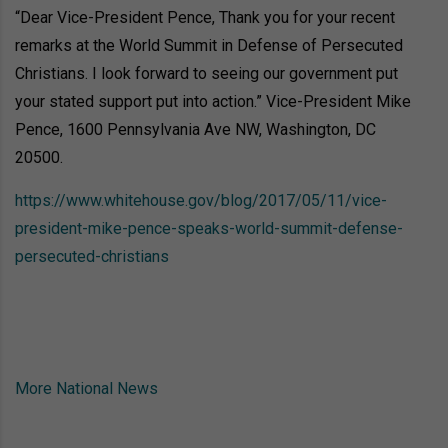
“Dear Vice-President Pence, Thank you for your recent
remarks at the World Summit in Defense of Persecuted
Christians. I look forward to seeing our government put
your stated support put into action.” Vice-President Mike
Pence, 1600 Pennsylvania Ave NW, Washington, DC
20500.
https://www.whitehouse.gov/blog/2017/05/11/vice-
president-mike-pence-speaks-world-summit-defense-
persecuted-christians
More National News