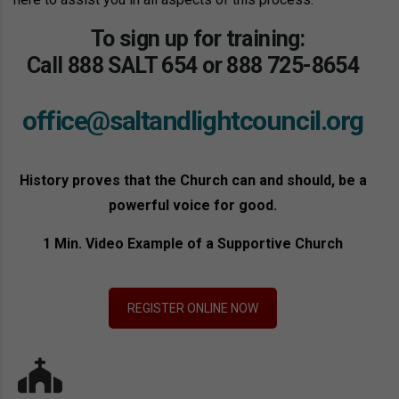
To sign up for training:
Call
888 SALT 654
or
888 725-8654
office@saltandlightcouncil.org
History proves that the Church can and should, be a
powerful voice for good.
1 Min. Video Example of a Supportive Church
REGISTER ONLINE NOW