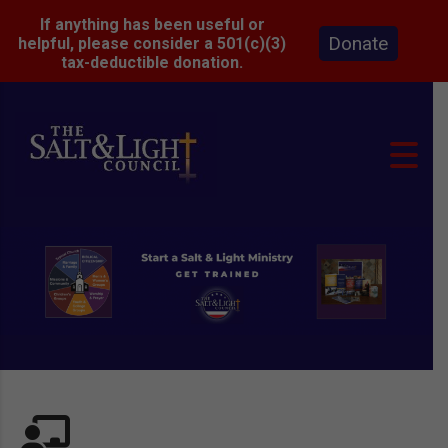
If anything has been useful or
Donate
helpful, please consider a 501(c)(3)
tax-deductible donation.