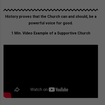
History proves that the Church can and should, be a
powerful voice for good.
1 Min. Video Example of a Supportive Church