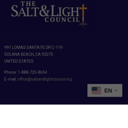
991 LOMAS SANTA FE DR C-119
SOLANA BEACH, CA 92075
UNITED STATES
Phone: 1-888-725-8654
E-mail:
office@saltandlightcouncil.org
EN
Copyright ©
2026
The Salt & Light Council