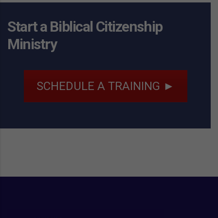
Start a Biblical Citizenship
Ministry
SCHEDULE A TRAINING ►