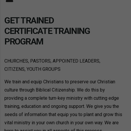
GET TRAINED
CERTIFICATE TRAINING
PROGRAM
CHURCHES, PASTORS, APPOINTED LEADERS,
CITIZENS, YOUTH GROUPS
We train and equip Christians to preserve our Christian
culture through Biblical Citizenship. We do this by
providing a complete turn-key ministry with cutting edge
training, education and ongoing support. We give you the
seeds of information that equip you to plant and grow this
vital ministry in your own church in your own way. We are
here to assist you in all aspects of this process.