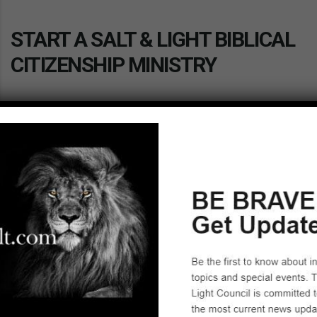
START A SALT & LIGHT BIBLICAL
CITIZENSHIP MINISTRY
Have you been looking for a way to impact the culture in
America for Christ? Consider becoming the Affiliate
Leader of a Salt & Light Biblical Citizenship Ministry. We
provide the tools, resources and continued support. With
the permission of your pastor or group leader, you can get
started today by taking our excellent training. We hope to
hear from you soon!