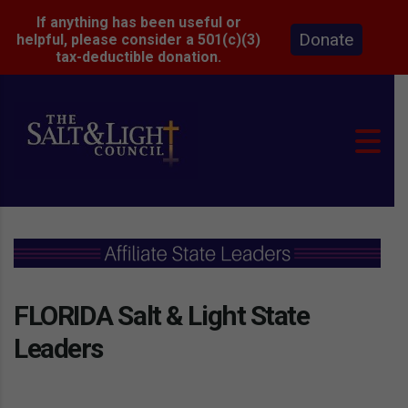
If anything has been useful or
Donate
helpful, please consider a 501(c)(3)
tax-deductible donation.
FLORIDA Salt & Light State
Leaders