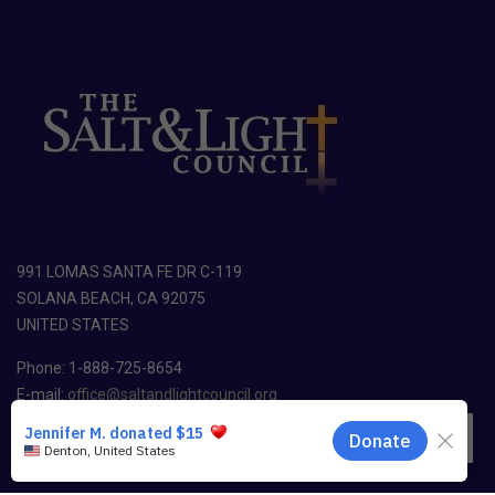
991 LOMAS SANTA FE DR C-119
SOLANA BEACH, CA 92075
UNITED STATES
Phone: 1-888-725-8654
E-mail:
office@saltandlightcouncil.org
EN