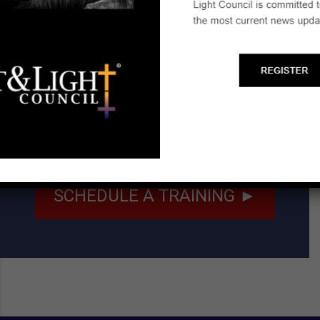
Email:
kaufholdruth153@gmail.com
Start a Biblical Citizenship
Ministry
SCHEDULE A TRAINING ►