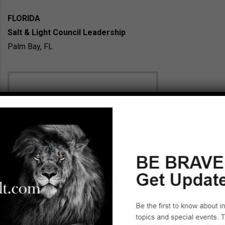
FLORIDA
Salt & Light Council Leadership
Palm Bay, FL
Ruth T. Kaufhold