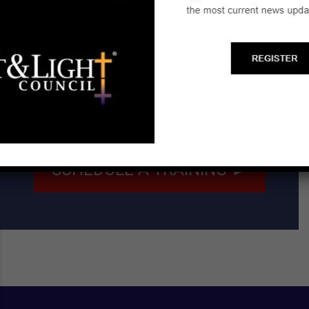
Start a Biblical Citizenship
Ministry
SCHEDULE A TRAINING ►