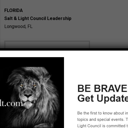
FLORIDA
Salt & Light Council Leadership
Longwood, FL
Julie Anne Rechner