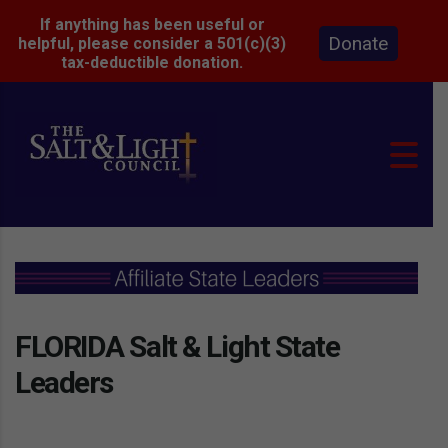
If anything has been useful or
Donate
helpful, please consider a 501(c)(3)
tax-deductible donation.
FLORIDA Salt & Light State
Leaders