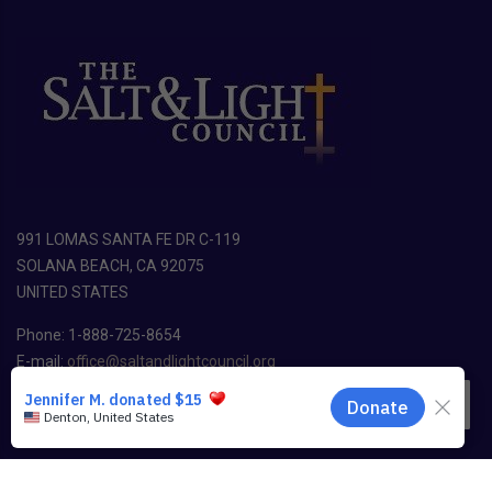
991 LOMAS SANTA FE DR C-119
SOLANA BEACH, CA 92075
UNITED STATES
Phone: 1-888-725-8654
E-mail:
office@saltandlightcouncil.org
EN
Copyright ©
2026
The Salt & Light Council