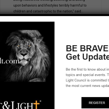
upon behaviors and lifestyles terribly harmful to
children and catastrophic to the nation,” said...
July 20, 2023
No Comments