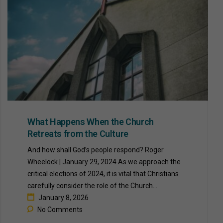
What Happens When the Church
Retreats from the Culture
And how shall God’s people respond? Roger
Wheelock | January 29, 2024 As we approach the
critical elections of 2024, it is vital that Christians
carefully consider the role of the Church...
January 8, 2026
No Comments