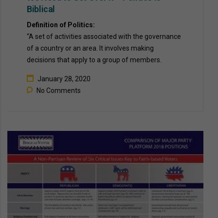
Biblical
Definition of Politics:  
“A set of activities associated with the governance 
of a country or an area. It involves making 
decisions that apply to a group of members. 
January 28, 2020
No Comments