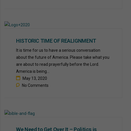
HISTORIC TIME OF REALIGNMENT
It is time for us to have a serious conversation
about the future of America. Please take what you
are about to read prayerfully before the Lord.
America is being...
May 13, 2020
No Comments
We Need to Get Over It – Politics is