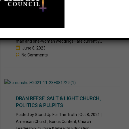
WHEN PEACE OVERCOMES PRIDE
The Salt & Light Council | 6.8.23 A culture war has
openly broken out over the month of June. Weeks
traditionally known for brides and weddings—one-
man and one-woman weddings—are currently...
June 8, 2023
No Comments
DRAN REESE: SALT & LIGHT CHURCH,
POLITICS & PULPITS
Posted by Stand Up For The Truth | Oct 8, 2021 |
American Church, Bonus Content, Church
Leadership, Culture & Morality, Education,