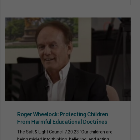
Roger Wheelock: Protecting Children
From Harmful Educational Doctrines
The Salt & Light Council 7.20.23 “Our children are
being misled into thinking, believing, and acting