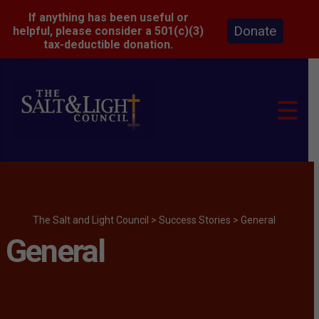
If anything has been useful or
Donate
helpful, please consider a 501(c)(3)
tax-deductible donation.
The Salt and Light Council
>
Success Stories
>
General
General