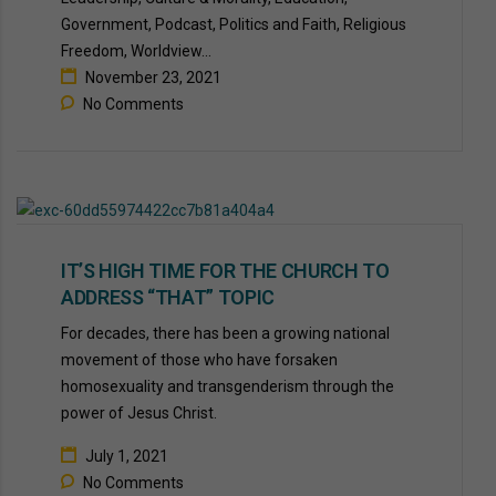
Government, Podcast, Politics and Faith, Religious
Freedom, Worldview...
November 23, 2021
No Comments
IT’S HIGH TIME FOR THE CHURCH TO
ADDRESS “THAT” TOPIC
For decades, there has been a growing national
movement of those who have forsaken
homosexuality and transgenderism through the
power of Jesus Christ.
July 1, 2021
No Comments