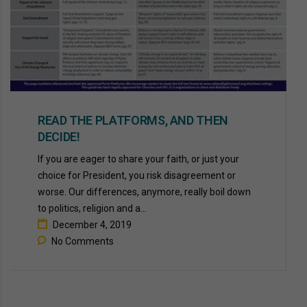
READ THE PLATFORMS, AND THEN
DECIDE!
If you are eager to share your faith, or just your
choice for President, you risk disagreement or
worse. Our differences, anymore, really boil down
to politics, religion and a...
December 4, 2019
No Comments