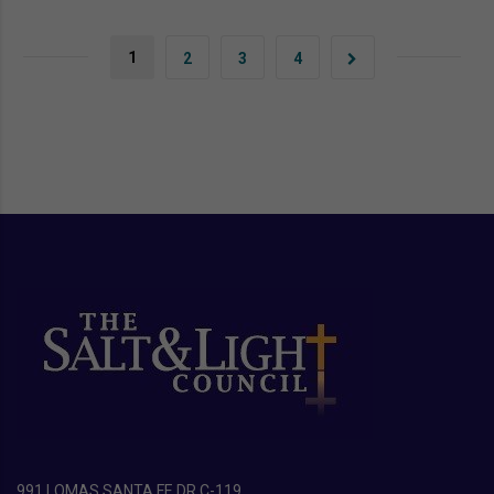
1
2
3
4
991 LOMAS SANTA FE DR C-119