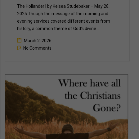
The Hollander | by Kelsea Studebaker – May 28,
2025 Though the message of the morning and
evening services covered different events from
history, a common theme of God’s divine…
March 2, 2026
No Comments