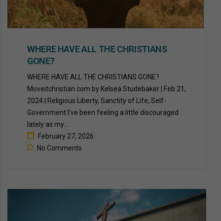
WHERE HAVE ALL THE CHRISTIANS
GONE?
WHERE HAVE ALL THE CHRISTIANS GONE?
Moveitchristian.com by Kelsea Studebaker | Feb 21,
2024 | Religious Liberty, Sanctity of Life, Self-
Government I’ve been feeling a little discouraged
lately as my...
February 27, 2026
No Comments