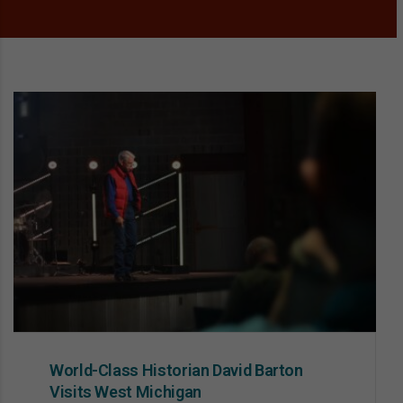
World-Class Historian David Barton
Visits West Michigan