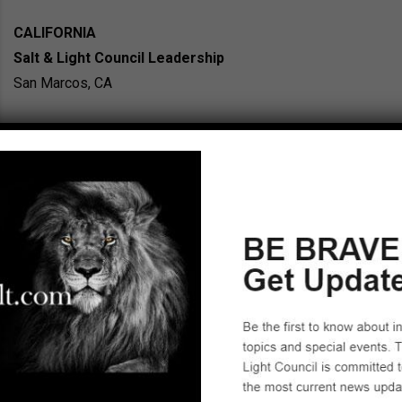
CALIFORNIA
Salt & Light Council Leadership
San Marcos, CA