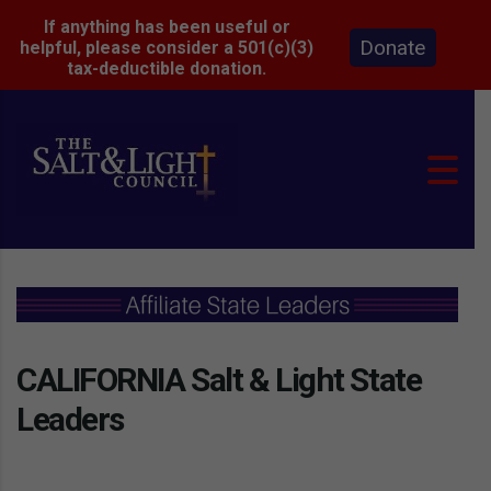
If anything has been useful or
Donate
helpful, please consider a 501(c)(3)
tax-deductible donation.
CALIFORNIA Salt & Light State
Leaders