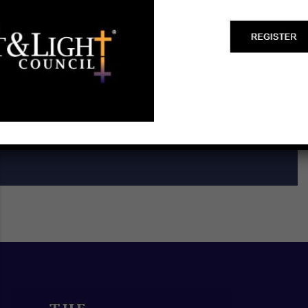
Start a Biblical Citizenship
Ministry
SCHEDULE A TRAINING ►