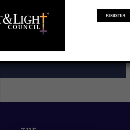
Start a Biblical Citizenship
Ministry
SCHEDULE A TRAINING ►