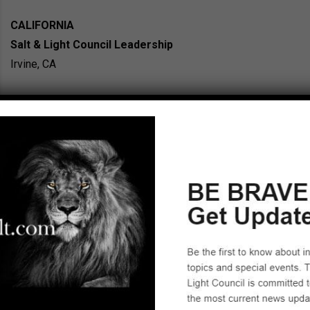
CALIFORNIA
Salt & Light Council Leadership
Irvine, CA