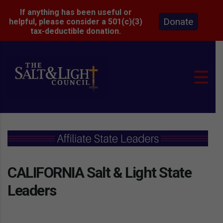
If anything has been useful or
Donate
helpful, please consider a 501(c)(3)
tax-deductible donation.
CALIFORNIA Salt & Light State
Leaders