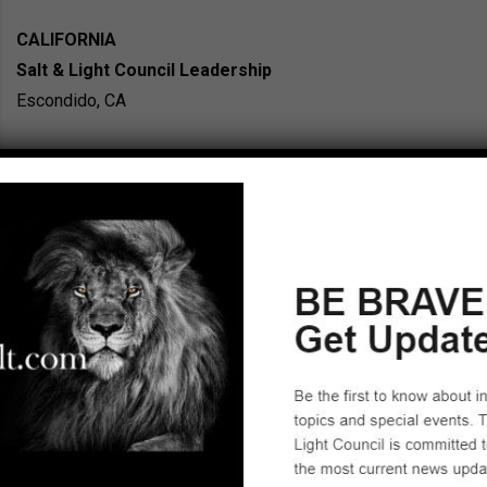
CALIFORNIA
Salt & Light Council Leadership
Escondido, CA