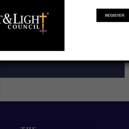
Start a Biblical Citizenship
Ministry
SCHEDULE A TRAINING ►