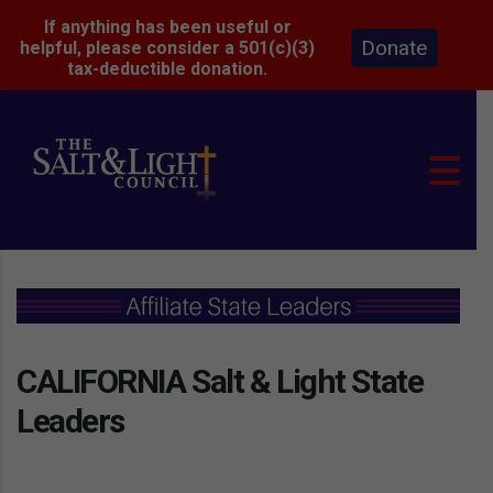
If anything has been useful or
Donate
helpful, please consider a 501(c)(3)
tax-deductible donation.
CALIFORNIA Salt & Light State
Leaders