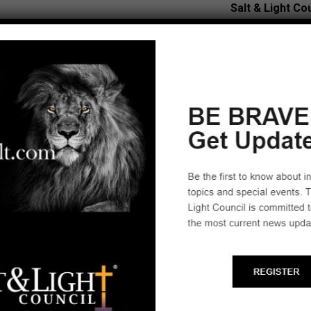
Salt & Light Co
Tucson, AZ