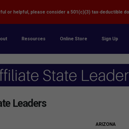
Donate
ful or helpful, please consider a 501(c)(3) tax-deductible d
out
Resources
Online Store
Sign Up
ate Leaders
ARIZONA