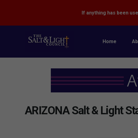
If anything has been use
Home
Ab
ARIZONA Salt & Light St