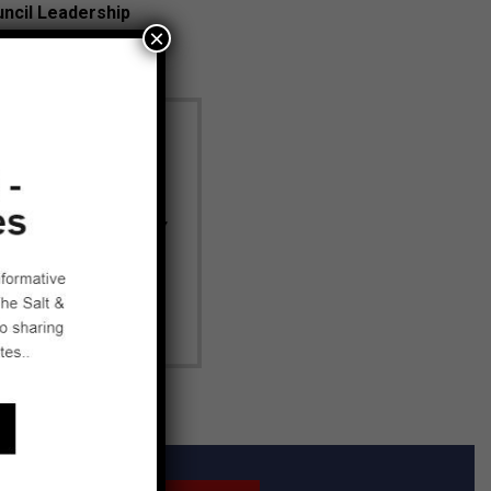
uncil Leadership
×