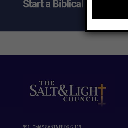
Start a Biblical Citizensh
991 LOMAS SANTA FE DR C-119