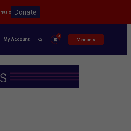
onation.
0
My Account
Members