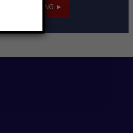
ULE A TRAINING ►