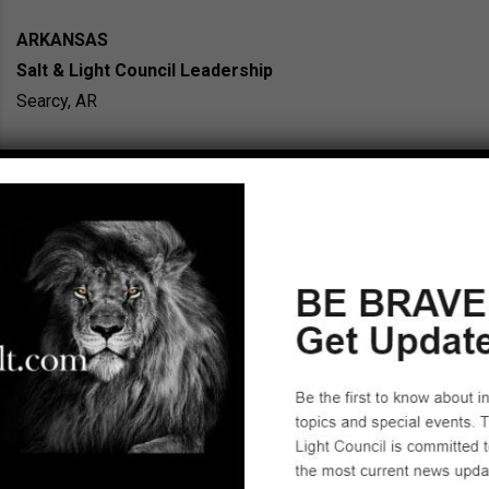
ARKANSAS
Salt & Light Council Leadership
Searcy, AR