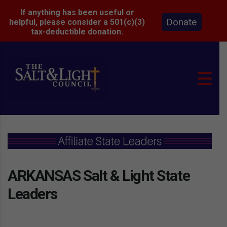
If anything has been useful or
Donate
helpful, please consider a 501(c)(3)
tax-deductible donation.
ARKANSAS Salt & Light State
Leaders