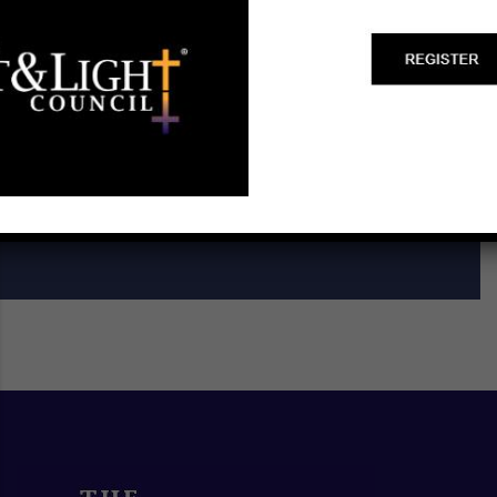
Start a Biblical Citizenship
Ministry
SCHEDULE A TRAINING ►