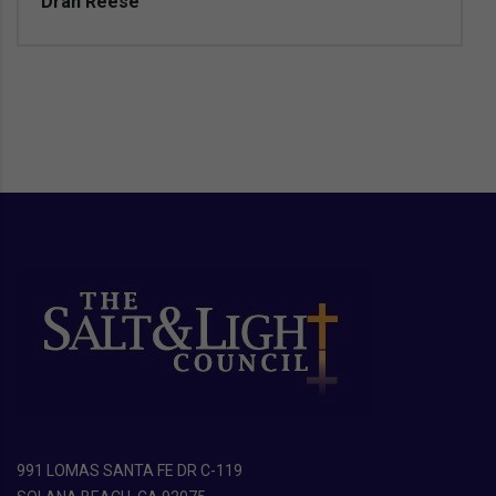
Dran Reese
991 LOMAS SANTA FE DR C-119