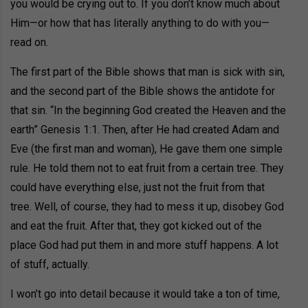
you would be crying out to. If you don’t know much about
Him—or how that has literally anything to do with you—
read on.
The first part of the Bible shows that man is sick with sin,
and the second part of the Bible shows the antidote for
that sin. “In the beginning God created the Heaven and the
earth” Genesis 1:1. Then, after He had created Adam and
Eve (the first man and woman), He gave them one simple
rule. He told them not to eat fruit from a certain tree. They
could have everything else, just not the fruit from that
tree. Well, of course, they had to mess it up, disobey God
and eat the fruit. After that, they got kicked out of the
place God had put them in and more stuff happens. A lot
of stuff, actually.
I won’t go into detail because it would take a ton of time,