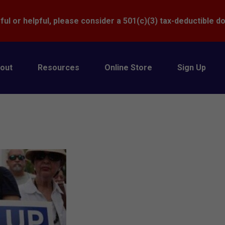
Donate
ful or helpful, please consider a 501(c)(3) tax-deductible d
out
Resources
Online Store
Sign Up