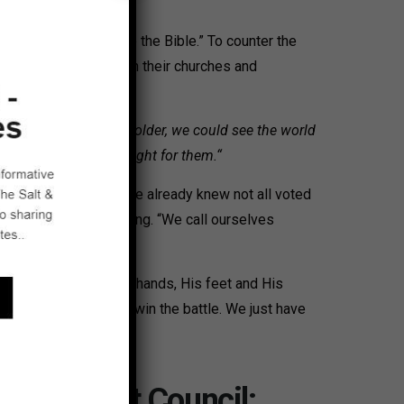
dy like shark bait.
nd bring them back to the Bible.” To counter the
nship ministries within their churches and
r:
“As our children got older, we could see the world
ampled on; we had to fight for them.“
gistered don’t vote. We already knew not all voted
oon involved in training. “We call ourselves
 today is His body–His hands, His feet and His
ristians show up, we win the battle. We just have
alt & Light Council: