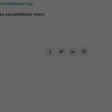
ww.randrprayer.org/
es educateBiblical voters: