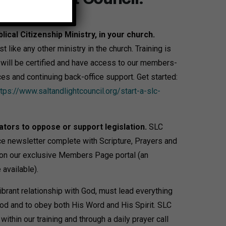
blical Citizenship Ministry, in your church.
t like any other ministry in the church. Training is
r will be certified and have access to our members-
ces and continuing back-office support. Get started:
ttps://www.saltandlightcouncil.org/start-a-slc-
ators to oppose or support legislation.
SLC
e newsletter complete with Scripture, Prayers and
5 on our exclusive Members Page portal (an
available).
ibrant relationship with God, must lead everything
od and to obey both His Word and His Spirit. SLC
ithin our training and through a daily prayer call