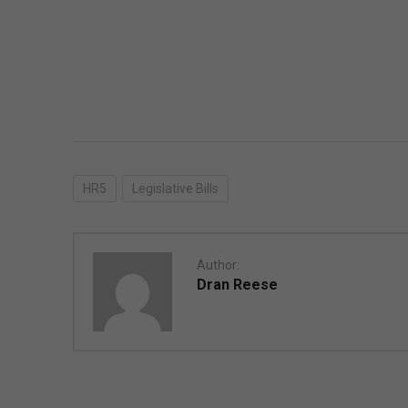
HR5
Legislative Bills
Author:
Dran Reese