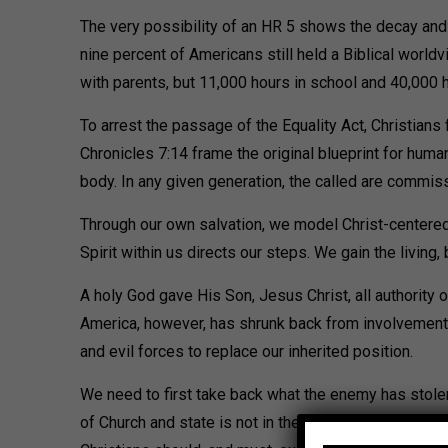
The very possibility of an HR 5 shows the decay and f
nine percent of Americans still held a Biblical world
with parents, but 11,000 hours in school and 40,000
To arrest the passage of the Equality Act, Christians 
Chronicles 7:14 frame the original blueprint for huma
body. In any given generation, the called are commis
Through our own salvation, we model Christ-centered 
Spirit within us directs our steps. We gain the living,
A holy God gave His Son, Jesus Christ, all authority o
America, however, has shrunk back from involvement.
and evil forces to replace our inherited position.
We need to first take back what the enemy has stolen,
of Church and state is not in the Constitution as an 