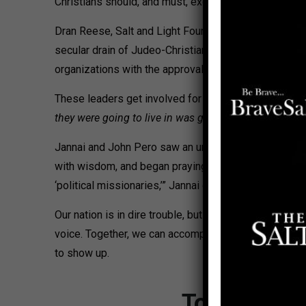
Christians should, and must, exercise the freedom of re
Dran Reese, Salt and Light Founder and President, sa
secular drain of Judeo-Christian freedoms, SLC trains
organizations with the approval of their pastors/organi
These leaders get involved for various reasons. For
they were going to live in was going to be different 
Jannai and John Pero saw an unmet need. “We learned h
with wisdom, and began praying ‘how to reach the Chu
‘political missionaries,’” Jannai declares. “This was
Our nation is in dire trouble, but through humility, 
voice. Together, we can accomplish what none of us c
to show up.
To stop HR 5