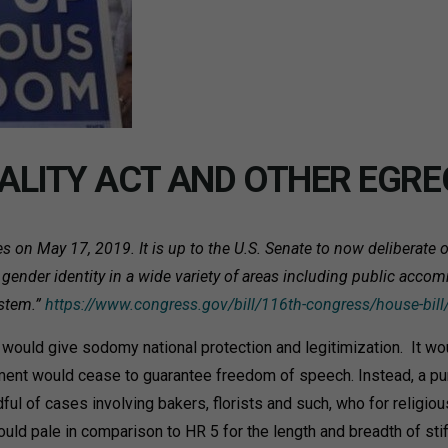
ALITY ACT AND OTHER EGRE
on May 17, 2019. It is up to the U.S. Senate to now deliberate on
gender identity in a wide variety of areas including public accom
ystem.”
https://www.congress.gov/bill/116th-congress/house-bill
uld give sodomy national protection and legitimization. It woul
dment would cease to guarantee freedom of speech. Instead, a pu
ful of cases involving bakers, florists and such, who for religiou
d pale in comparison to HR 5 for the length and breadth of sti