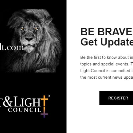
ligion; it is that First Amendment, in fact, that now lies in jeopar
ys, “We need to scrub people’s heads clean of secular thinking a
 and equips Affiliate Leaders to head civic-serve, Biblical citize
zational leaders, just like any other ministry.
 Heidi Pezdek, from Greensburg Indiana, the motivation was clea
than the world we lived in. We were seeing our Christian values tr
alf of Christians aren’t registered to vote and half of those re
rch.’” The couple heard about The Salt & Light Council and were s
 our answer to prayer that we’ve been promoting ever since.”
prayer and repentance, we can see restoration. The Church on earth
an do alone. We can stop the “H.R. 5s”–it is proven that when Ch
:
Join The S