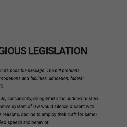
GIOUS LEGISLATION
 its possible passage. The bill prohibits
modations and facilities, education, federal
/5
d, concurrently, delegitimize the Judeo-Christian
nitive system of law would silence dissent with
s reasons, decline to employ their craft for same-
fled speech and behavior.