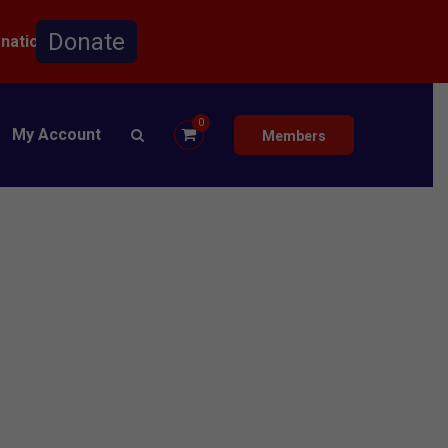
onation.
0
My Account
Members