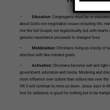
–
Education:
Congregants must be re-educated 
about God’s non-negotiable issues including life, ma
live the full Gospel, not legalistically, but with hearts
genuine repentance proceeds to changed lives.
–
Mobilization:
Christians living as a body of 
direction with like-minded goals.
–
Activation:
Christians become salt and light in 
government, education and media. Modeling and discip
more influence over culture than culture has over the 
HR 5 will continue to mow us down. Jesus says in Ma
lost its saltiness is good for nothing but to be tramp