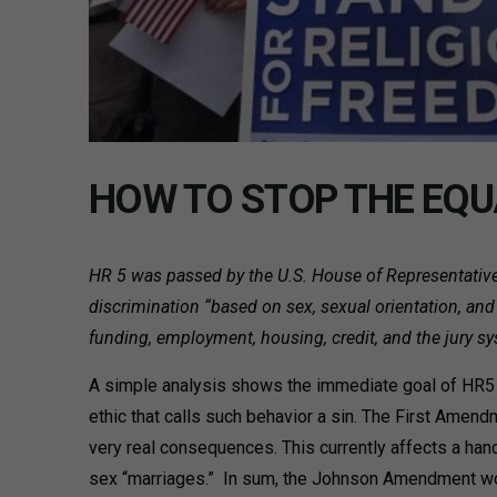
HOW TO STOP THE EQU
HR 5 was passed by the U.S. House of Representatives 
discrimination “based on sex, sexual orientation, and 
funding, employment, housing, credit, and the jury s
A simple analysis shows the immediate goal of HR5 wo
ethic that calls such behavior a sin. The First Amen
very real consequences. This currently affects a hand
sex “marriages.” In sum, the Johnson Amendment woul