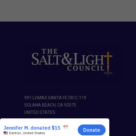
991 LOMAS SANTA FE DR C-119
SOLANA BEACH, CA 92075
UNITED STATES
Phone: 1-888-725-8654
E-mail:
office@saltandlightcouncil.org