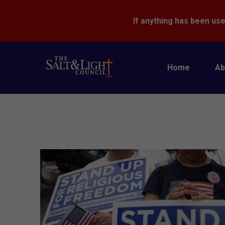
If anything has been use
Home
Ab