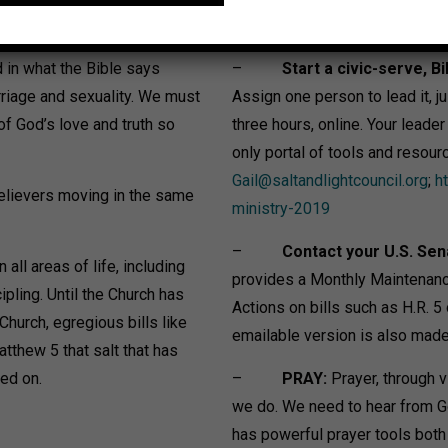
in what the Bible says
–
Start a civic-serve, Bi
rriage and sexuality. We must
Assign one person to lead it, jus
 of God’s love and truth so
three hours, online. Your leade
only portal of tools and resour
Gail@saltandlightcouncil.org
;
h
believers moving in the same
ministry-2019
–
Contact your U.S. Sen
all areas of life, including
provides a Monthly Maintenanc
ling. Until the Church has
Actions on bills such as H.R. 
Church, egregious bills like
emailable version is also made 
tthew 5 that salt that has
led on.
–
PRAY:
Prayer, through v
we do. We need to hear from G
has powerful prayer tools both w