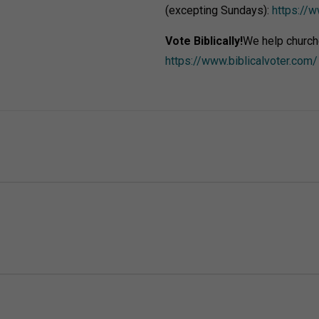
(excepting Sundays):
https://w
Vote Biblically!
We help church
https://www.biblicalvoter.com/