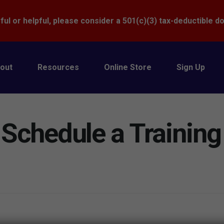
Donate
ful or helpful, please consider a 501(c)(3) tax-deductible d
out
Resources
Online Store
Sign Up
 Schedule a Training