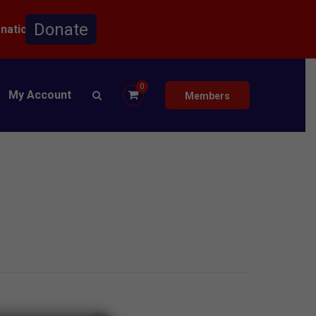
onation.
0
My Account
Members