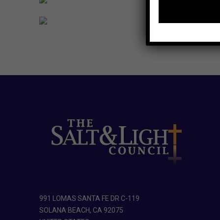
991 LOMAS SANTA FE DR C-119
SOLANA BEACH, CA 92075