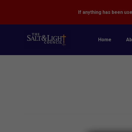
If anything has been use
Home
Ab