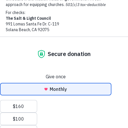
$100
$500
$1000
Mobile Phone
Custom Amount
Copyright ©
Address
2026
The Salt & Light Council
Add Donation
Address 2
City
State
EN
Zip Code