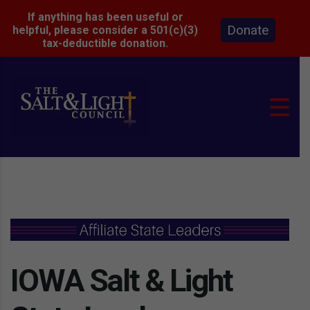
If anything has been useful or
Donate
helpful, please consider a 501(c)(3)
tax-deductible donation.
IOWA Salt & Light 