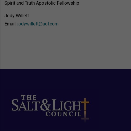
Spirit and Truth Apostolic Fellowship
Jody Willett
Email: 
jodywillett@aol.com