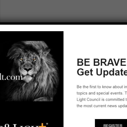
IOWA
Salt & Light Council Leadership
Marion, IA