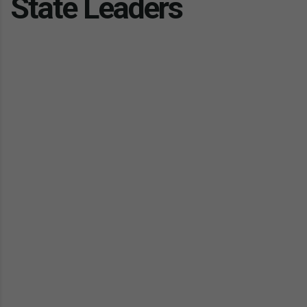
State Leaders