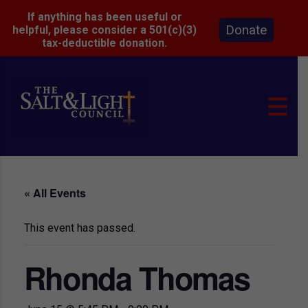
If anything has been useful or
Donate
helpful, please consider a 501(c)(3)
tax-deductible donation.
« All Events
This event has passed.
Rhonda Thomas