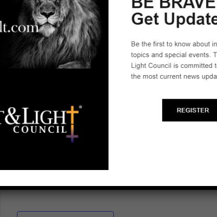
empower parents to stand firm in the spiritual battle
for the hearts and minds of the next generation.
Rhonda is actively engaged in legislative efforts to
defend families against government overreach.
She has filed amicus briefs in Supreme Court
cases protecting parental rights and children’s well-
being. In addition to her advocacy work, Rhonda is
a published author with The Federalist and Liberty
Sentinel. Her work has been featured by The
Epoch Times, CBS News, the Associated Press,
the Atlanta Journal-Constitution, and the Detroit
News.
“Train up a child in the way he should go, and when
he is old he will not depart from it” – Proverbs 22:6.