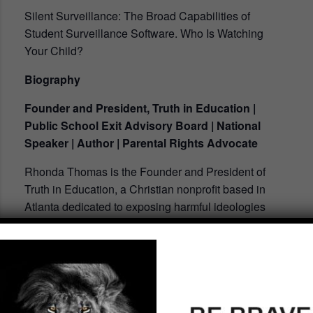
Silent Surveillance: The Broad Capabilities of
Student Surveillance Software. Who Is Watching
Your Child?
Biography
Founder and President, Truth in Education |
Public School Exit Advisory Board | National
Speaker | Author | Parental Rights Advocate
Rhonda Thomas is the Founder and President of
Truth in Education, a Christian nonprofit based in
Atlanta dedicated to exposing harmful ideologies
and Marxist globalist agendas infiltrating America’s
schools. As a national speaker and advocate for
parental rights, Rhonda equips families and
churches to reclaim their biblical role in raising and
educating children. She leads initiatives to expand
homeschooling, establish Christian schools, and