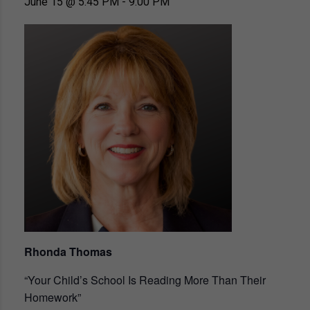
June 15 @ 5:45 PM
-
9:00 PM
Rhonda Thomas
“Your Child’s School Is Reading More Than Their
Homework”