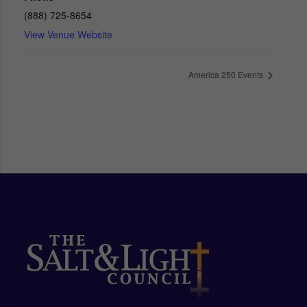
(888) 725-8654
View Venue Website
America 250 Events