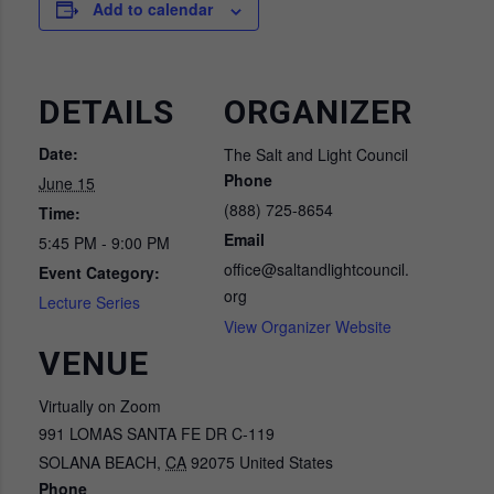
Add to calendar
DETAILS
ORGANIZER
Date:
The Salt and Light Council
Phone
June 15
(888) 725-8654
Time:
Email
5:45 PM - 9:00 PM
office@saltandlightcouncil.
Event Category:
org
Lecture Series
View Organizer Website
VENUE
Virtually on Zoom
991 LOMAS SANTA FE DR C-119
SOLANA BEACH
,
CA
92075
United States
Phone