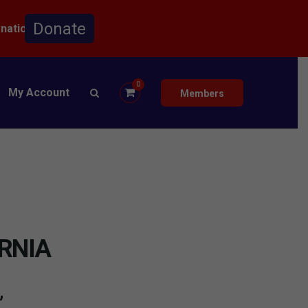
onation.
0
My Account
Members
RNIA
”