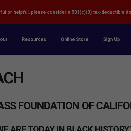
Donate
ful or helpful, please consider a 501(c)(3) tax-deductible d
out
Resources
Online Store
Sign Up
ACH
ASS FOUNDATION OF CALIFO
E ARE TODAY IN BLACK HISTORY