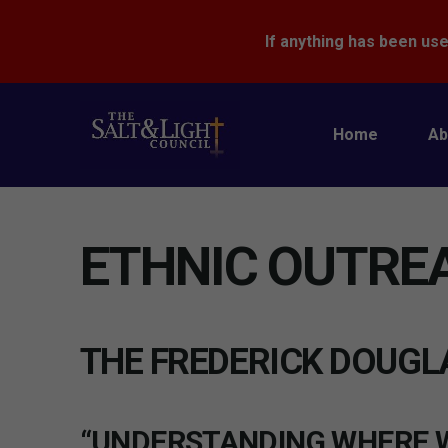
If anything has been use
Home
Ab
ETHNIC OUTRE
THE FREDERICK DOUGL
“UNDERSTANDING WHERE W