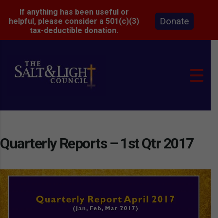
If anything has been useful or
Donate
helpful, please consider a 501(c)(3)
tax-deductible donation.
Quarterly Reports – 1st Qtr 2017