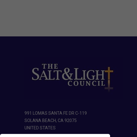
991 LOMAS SANTA FE DR C-119
SOLANA BEACH, CA 92075
UNITED STATES