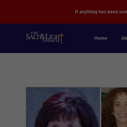
If anything has been use
Home
Ab