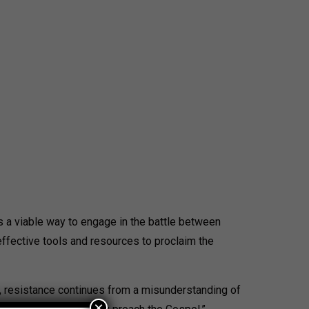
es a viable way to engage in the battle between
effective tools and resources to proclaim the
il, resistance continues from a misunderstanding of
×