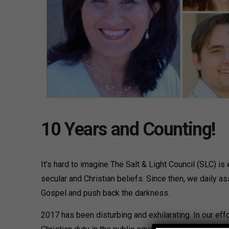
10 Years and Counting!
It’s hard to imagine The Salt & Light Council (SLC) i
secular and Christian beliefs. Since then, we daily a
Gospel and push back the darkness.
2017 has been disturbing and exhilarating. In our eff