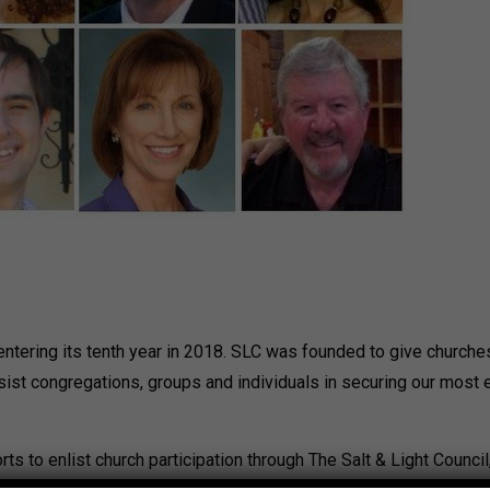
s entering its tenth year in 2018. SLC was founded to give church
ssist congregations, groups and individuals in securing our most 
orts to enlist church participation through The Salt & Light Counc