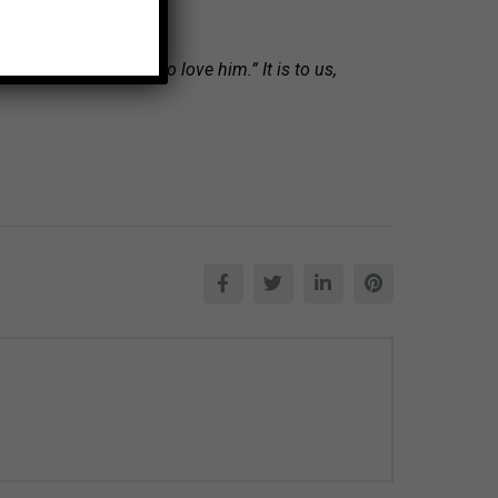
repared for those who love him.” It is to us,