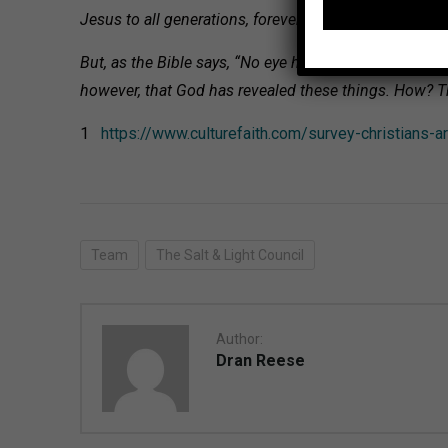
Jesus to all generations, forever and ever. Amen..
(Ep
But, as the Bible says, “No eye has seen, no ear has h
however, that God has revealed these things. How? Th
1
https://www.culturefaith.com/survey-christians-a
Team
The Salt & Light Council
Author:
Dran Reese