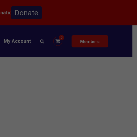
onation.
0
My Account
Members