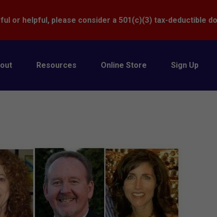
Donate
ful or helpful, please consider a 501(c)(3) tax-deductible d
out
Resources
Online Store
Sign Up