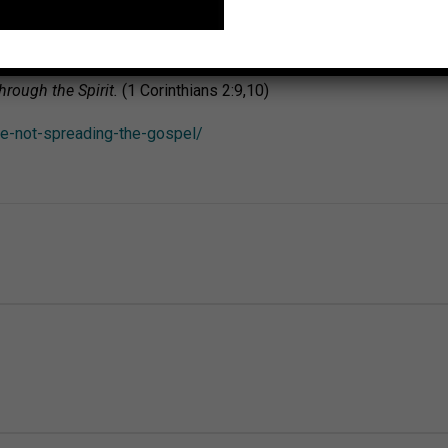
hesians 3:20,21)
eard and no one’s heart has imagined all the things that God has p
rough the Spirit.
(1 Corinthians 2:9,10)
re-not-spreading-the-gospel/