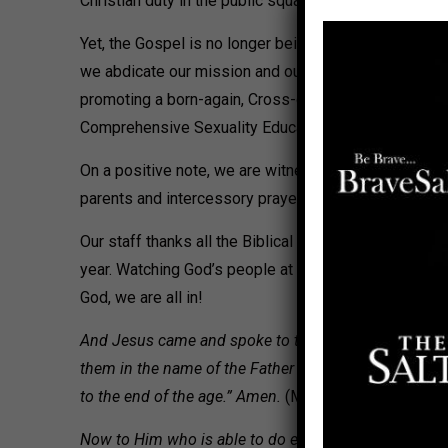
Christian duty in the public square and God-given gove
Yet, the Gospel is no longer being preached. Pollster
we abdicate our mission and our political wills ebb,
promoting a born-again, Cross-driven Gospel message t
Comprehensive Sexuality Education take root.
On a positive note, we are witnessing a deep, never-c
parents and intercessory prayer groups with whom we
Our staff thanks all the Biblical Citizenship Affilia
year. Watching God’s people at work, as He prepares us
God, we are all in!
And Jesus came and spoke to them, saying, “All autho
them in the name of the Father and of the Son and of 
to the end of the age.” Amen.
(Matthew 28:18-20)
Now to Him who is able to do exceedingly abundantly a