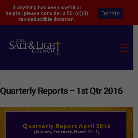
If anything has been useful or
Donate
helpful, please consider a 501(c)(3)
tax-deductible donation.
Quarterly Reports – 1st Qtr 2016